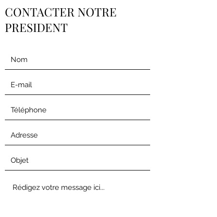
CONTACTER NOTRE
PRESIDENT